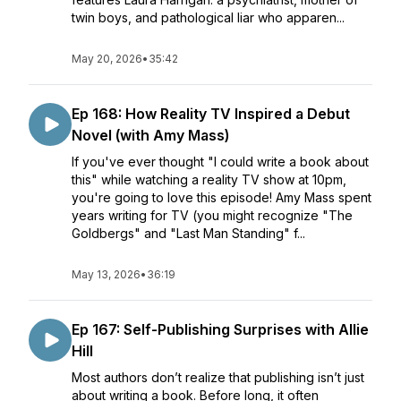
twin boys, and pathological liar who apparen...
May 20, 2026
•
35:42
Ep 168: How Reality TV Inspired a Debut
Novel (with Amy Mass)
If you've ever thought "I could write a book about
this" while watching a reality TV show at 10pm,
you're going to love this episode! Amy Mass spent
years writing for TV (you might recognize "The
Goldbergs" and "Last Man Standing" f...
May 13, 2026
•
36:19
Ep 167: Self-Publishing Surprises with Allie
Hill
Most authors don’t realize that publishing isn’t just
about writing a book. Before long, it often