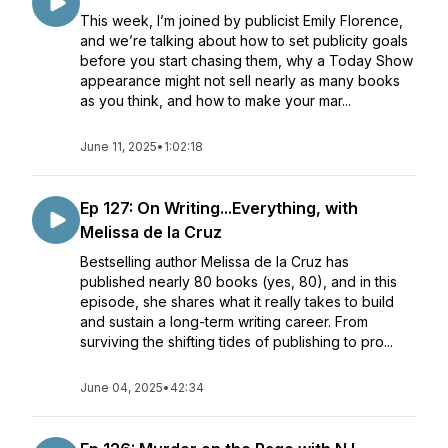
This week, I’m joined by publicist Emily Florence,
and we’re talking about how to set publicity goals
before you start chasing them, why a Today Show
appearance might not sell nearly as many books
as you think, and how to make your mar...
June 11, 2025
•
1:02:18
Ep 127: On Writing...Everything, with
Melissa de la Cruz
Bestselling author Melissa de la Cruz has
published nearly 80 books (yes, 80), and in this
episode, she shares what it really takes to build
and sustain a long-term writing career. From
surviving the shifting tides of publishing to pro...
June 04, 2025
•
42:34