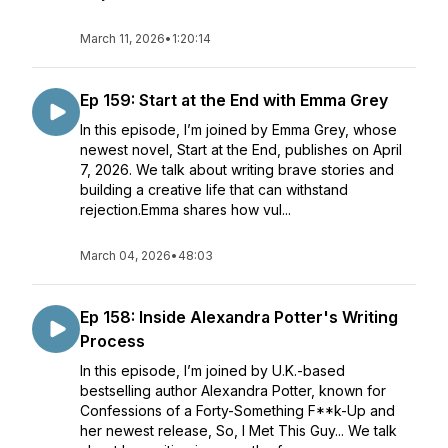
March 11, 2026
•
1:20:14
Ep 159: Start at the End with Emma Grey
In this episode, I’m joined by Emma Grey, whose
newest novel, Start at the End, publishes on April
7, 2026. We talk about writing brave stories and
building a creative life that can withstand
rejection.Emma shares how vul...
March 04, 2026
•
48:03
Ep 158: Inside Alexandra Potter's Writing
Process
In this episode, I’m joined by U.K.-based
bestselling author Alexandra Potter, known for
Confessions of a Forty-Something F**k-Up and
her newest release, So, I Met This Guy... We talk