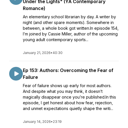
Under the Lights" (YA Contemporary
Romance)
An elementary school librarian by day. A writer by
night (and other spare moments). Somewhere in
between, a whole book got written.In episode 154,
I’m joined by Cassie Miller, author of the upcoming
young adult contemporary sports...
January 21, 2026
•
40:30
Ep 153: Authors: Overcoming the Fear of
Failure
Fear of failure shows up early for most authors.
And despite what you may think, it doesn’t
magically disappear once you’re published.In this
episode, I get honest about how fear, rejection,
and unmet expectations quietly shape the writi...
January 14, 2026
•
23:19