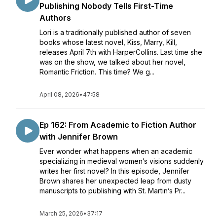
Publishing Nobody Tells First-Time
Authors
Lori is a traditionally published author of seven
books whose latest novel, Kiss, Marry, Kill,
releases April 7th with HarperCollins. Last time she
was on the show, we talked about her novel,
Romantic Friction. This time? We g...
April 08, 2026
•
47:58
Ep 162: From Academic to Fiction Author
with Jennifer Brown
Ever wonder what happens when an academic
specializing in medieval women’s visions suddenly
writes her first novel? In this episode, Jennifer
Brown shares her unexpected leap from dusty
manuscripts to publishing with St. Martin’s Pr...
March 25, 2026
•
37:17