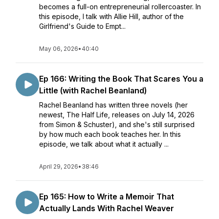
becomes a full-on entrepreneurial rollercoaster. In
this episode, I talk with Allie Hill, author of the
Girlfriend's Guide to Empt...
May 06, 2026
•
40:40
Ep 166: Writing the Book That Scares You a
Little (with Rachel Beanland)
Rachel Beanland has written three novels (her
newest, The Half Life, releases on July 14, 2026
from Simon & Schuster), and she's still surprised
by how much each book teaches her. In this
episode, we talk about what it actually ...
April 29, 2026
•
38:46
Ep 165: How to Write a Memoir That
Actually Lands With Rachel Weaver