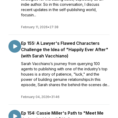
indie author. So in this conversation, I discuss
recent updates in the self-publishing world,
focusin...
February 11, 2026
•
27:38
Ep 155: A Lawyer's Flawed Characters
Challenge the Idea of "Happily Ever After"
(with Sarah Vacchiano)
Sarah Vacchiano’s journey from querying 100
agents to publishing with one of the industry’s top
houses is a story of patience, "luck," and the
power of building genuine relationships.In this
episode, Sarah shares the behind-the-scenes de...
February 04, 2026
•
31:46
Ep 154: Cassie Miller's Path to "Meet Me