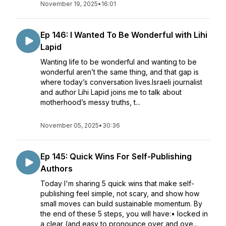
November 19, 2025
•
16:01
Ep 146: I Wanted To Be Wonderful with Lihi
Lapid
Wanting life to be wonderful and wanting to be
wonderful aren’t the same thing, and that gap is
where today’s conversation lives.Israeli journalist
and author Lihi Lapid joins me to talk about
motherhood’s messy truths, t...
November 05, 2025
•
30:36
Ep 145: Quick Wins For Self-Publishing
Authors
Today I'm sharing 5 quick wins that make self-
publishing feel simple, not scary, and show how
small moves can build sustainable momentum. By
the end of these 5 steps, you will have:• locked in
a clear (and easy to pronounce over and ove...