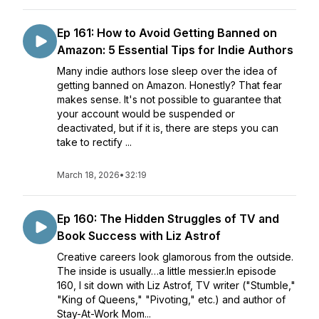
Ep 161: How to Avoid Getting Banned on
Amazon: 5 Essential Tips for Indie Authors
Many indie authors lose sleep over the idea of
getting banned on Amazon. Honestly? That fear
makes sense. It's not possible to guarantee that
your account would be suspended or
deactivated, but if it is, there are steps you can
take to rectify ...
March 18, 2026
•
32:19
Ep 160: The Hidden Struggles of TV and
Book Success with Liz Astrof
Creative careers look glamorous from the outside.
The inside is usually…a little messier.In episode
160, I sit down with Liz Astrof, TV writer ("Stumble,"
"King of Queens," "Pivoting," etc.) and author of
Stay-At-Work Mom...