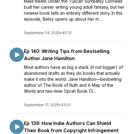
Maid meets Under the Tuscan Sun!Betsy Cornwell
built her career writing young adult fantasy, but her
newest book tells an entirely different story. In this
episode, Betsy opens up about her m...
September 24, 2025
•
40:31
Ep 140: Writing Tips from Bestselling
Author Jane Hamilton
Most authors have as big a stack (if not bigger) of
abandoned drafts as they do books that actually
make it into the world. Jane Hamilton—bestselling
author of The Book of Ruth and A Map of the
World and two-time Oprah Book Cl...
September 17, 2025
•
43:01
Ep 139: How Indie Authors Can Shield
Their Book from Copyright Infringement