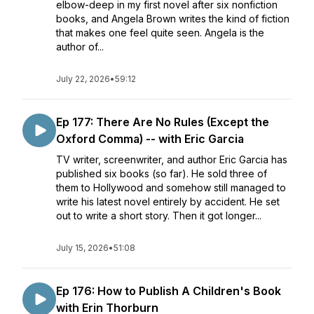
elbow-deep in my first novel after six nonfiction
books, and Angela Brown writes the kind of fiction
that makes one feel quite seen. Angela is the
author of...
July 22, 2026
•
59:12
Ep 177: There Are No Rules (Except the
Oxford Comma) -- with Eric Garcia
TV writer, screenwriter, and author Eric Garcia has
published six books (so far). He sold three of
them to Hollywood and somehow still managed to
write his latest novel entirely by accident. He set
out to write a short story. Then it got longer...
July 15, 2026
•
51:08
Ep 176: How to Publish A Children's Book
with Erin Thorburn