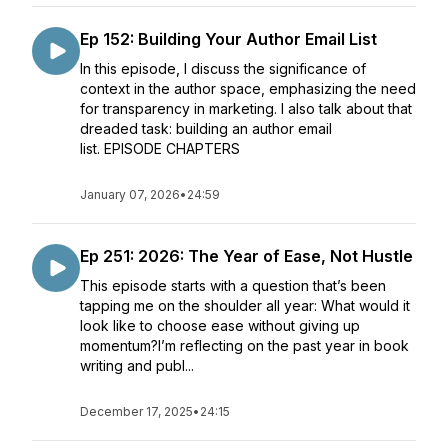
Ep 152: Building Your Author Email List
In this episode, I discuss the significance of
context in the author space, emphasizing the need
for transparency in marketing. I also talk about that
dreaded task: building an author email
list. EPISODE CHAPTERS
January 07, 2026
•
24:59
Ep 251: 2026: The Year of Ease, Not Hustle
This episode starts with a question that’s been
tapping me on the shoulder all year: What would it
look like to choose ease without giving up
momentum?I’m reflecting on the past year in book
writing and publ...
December 17, 2025
•
24:15