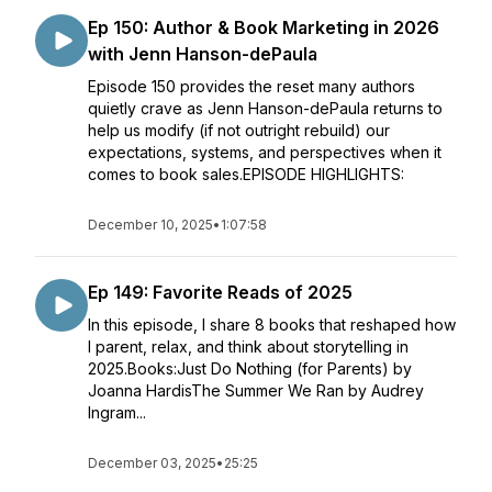
Ep 150: Author & Book Marketing in 2026
with Jenn Hanson-dePaula
Episode 150 provides the reset many authors
quietly crave as Jenn Hanson-dePaula returns to
help us modify (if not outright rebuild) our
expectations, systems, and perspectives when it
comes to book sales.EPISODE HIGHLIGHTS:
December 10, 2025
•
1:07:58
Ep 149: Favorite Reads of 2025
In this episode, I share 8 books that reshaped how
I parent, relax, and think about storytelling in
2025.Books:Just Do Nothing (for Parents) by
Joanna HardisThe Summer We Ran by Audrey
Ingram...
December 03, 2025
•
25:25