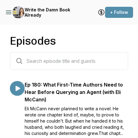
Write the Damn Book
+ Follow
Already
Episodes
181 episodes
Ep 180: What First-Time Authors Need to
Hear Before Querying an Agent (with Eli
McCann)
Eli McCann never planned to write a novel. He
wrote one chapter kind of, maybe, to prove to
himself he couldn't. But when he handed it to his
husband, who both laughed and cried reading it,
his curiosity and determination grew.That chapt...