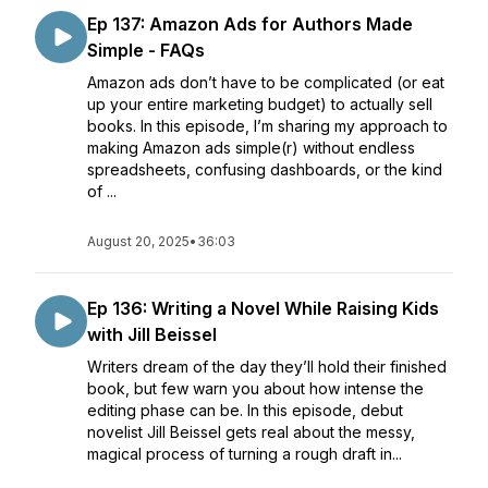
Ep 137: Amazon Ads for Authors Made
Simple - FAQs
Amazon ads don’t have to be complicated (or eat
up your entire marketing budget) to actually sell
books. In this episode, I’m sharing my approach to
making Amazon ads simple(r) without endless
spreadsheets, confusing dashboards, or the kind
of ...
August 20, 2025
•
36:03
Ep 136: Writing a Novel While Raising Kids
with Jill Beissel
Writers dream of the day they’ll hold their finished
book, but few warn you about how intense the
editing phase can be. In this episode, debut
novelist Jill Beissel gets real about the messy,
magical process of turning a rough draft in...