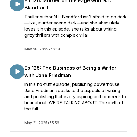
Ep 126: Murder on the Page with N.L.
Blandford
Thriller author N.L. Blandford isn't afraid to go dark
—like, murder scene dark—and she absolutely
loves it.In this episode, she talks about writing
gritty thrillers with complex villai...
May 28, 2025
•
43:14
Ep 125: The Business of Being a Writer
with Jane Friedman
In this no-fluff episode, publishing powerhouse
Jane Friedman speaks to the aspects of writing
and publishing that every aspiring author needs to
hear about. WE'RE TALKING ABOUT: The myth of
the full...
May 21, 2025
•
55:56