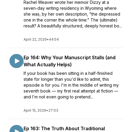
Rachel Weaver wrote her memoir Dizzy at a
seven-day writing residency in Wyoming where
she was, by her own description, "the depressed
one in the corner the whole time." The (ultimate)
result? A beautifully structured, deeply honest bo...
April 22, 2026
•
44:54
Ep 164: Why Your Manuscript Stalls (and
What Actually Helps)
If your book has been sitting in a half-finished
state for longer than you'd like to admit, this
episode is for you. I'm in the middle of writing my
seventh book — my first real attempt at fiction —
and I'm not even going to pretend...
April 15, 2026
•
27:03
Ep 163: The Truth About Traditional