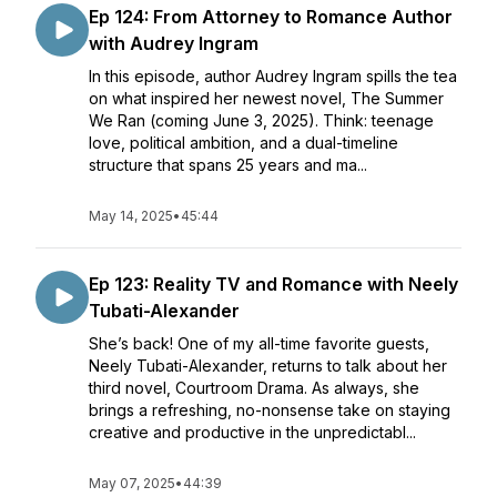
Ep 124: From Attorney to Romance Author
with Audrey Ingram
In this episode, author Audrey Ingram spills the tea
on what inspired her newest novel, The Summer
We Ran (coming June 3, 2025). Think: teenage
love, political ambition, and a dual-timeline
structure that spans 25 years and ma...
May 14, 2025
•
45:44
Ep 123: Reality TV and Romance with Neely
Tubati-Alexander
She’s back! One of my all-time favorite guests,
Neely Tubati-Alexander, returns to talk about her
third novel, Courtroom Drama. As always, she
brings a refreshing, no-nonsense take on staying
creative and productive in the unpredictabl...
May 07, 2025
•
44:39