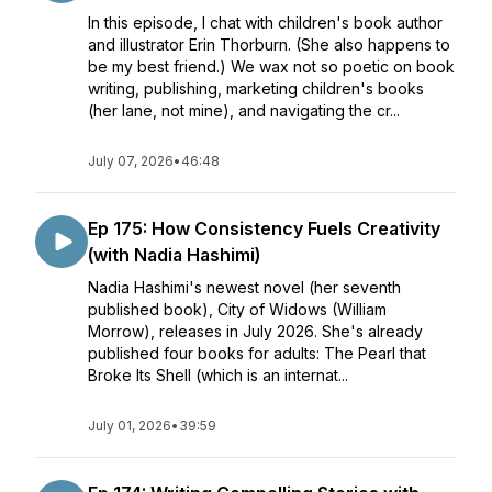
In this episode, I chat with children's book author
and illustrator Erin Thorburn. (She also happens to
be my best friend.) We wax not so poetic on book
writing, publishing, marketing children's books
(her lane, not mine), and navigating the cr...
July 07, 2026
•
46:48
Ep 175: How Consistency Fuels Creativity
(with Nadia Hashimi)
Nadia Hashimi's newest novel (her seventh
published book), City of Widows (William
Morrow), releases in July 2026. She's already
published four books for adults: The Pearl that
Broke Its Shell (which is an internat...
July 01, 2026
•
39:59