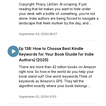
Copyright. Piracy. LibGen. AI scraping. If just
reading that list makes you want to hide under
your desk with a bottle of...something...you’re not
alone. Indie authors are being forced to navigate a
landscape that feels murkier by the day, and ...
September 03, 2025
•
28:07
Ep 138: How to Choose Best Kindle
Keywords for Your Book (Guide for Indie
Authors) (2025)
There are more than 42 million books on Amazon
right now. So how in the world do you help your
book stand out? One word: keywords.Think of
keywords as Amazon’s GPS. They tell the
algorithm exactly where your book belongs ...
September 02, 2025
•
31:53