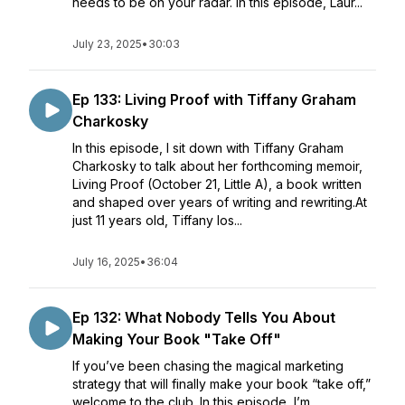
needs to be on your radar. In this episode, Laur...
July 23, 2025
•
30:03
Ep 133: Living Proof with Tiffany Graham
Charkosky
In this episode, I sit down with Tiffany Graham
Charkosky to talk about her forthcoming memoir,
Living Proof (October 21, Little A), a book written
and shaped over years of writing and rewriting.At
just 11 years old, Tiffany los...
July 16, 2025
•
36:04
Ep 132: What Nobody Tells You About
Making Your Book "Take Off"
If you’ve been chasing the magical marketing
strategy that will finally make your book “take off,”
welcome to the club. In this episode, I’m