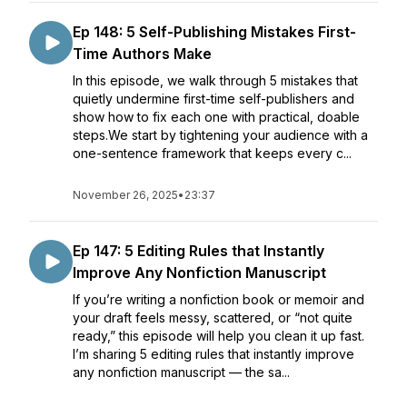
Ep 148: 5 Self-Publishing Mistakes First-
Time Authors Make
In this episode, we walk through 5 mistakes that
quietly undermine first-time self-publishers and
show how to fix each one with practical, doable
steps.We start by tightening your audience with a
one-sentence framework that keeps every c...
November 26, 2025
•
23:37
Ep 147: 5 Editing Rules that Instantly
Improve Any Nonfiction Manuscript
If you’re writing a nonfiction book or memoir and
your draft feels messy, scattered, or “not quite
ready,” this episode will help you clean it up fast.
I’m sharing 5 editing rules that instantly improve
any nonfiction manuscript — the sa...