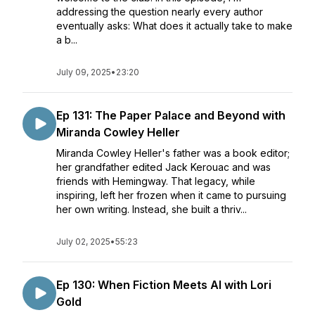
addressing the question nearly every author
eventually asks: What does it actually take to make
a b...
July 09, 2025
•
23:20
Ep 131: The Paper Palace and Beyond with
Miranda Cowley Heller
Miranda Cowley Heller's father was a book editor;
her grandfather edited Jack Kerouac and was
friends with Hemingway. That legacy, while
inspiring, left her frozen when it came to pursuing
her own writing. Instead, she built a thriv...
July 02, 2025
•
55:23
Ep 130: When Fiction Meets AI with Lori
Gold