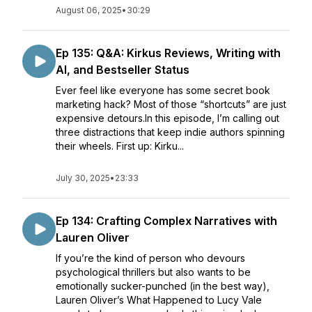
August 06, 2025
•
30:29
Ep 135: Q&A: Kirkus Reviews, Writing with
AI, and Bestseller Status
Ever feel like everyone has some secret book
marketing hack? Most of those “shortcuts” are just
expensive detours.In this episode, I’m calling out
three distractions that keep indie authors spinning
their wheels. First up: Kirku...
July 30, 2025
•
23:33
Ep 134: Crafting Complex Narratives with
Lauren Oliver
If you’re the kind of person who devours
psychological thrillers but also wants to be
emotionally sucker-punched (in the best way),
Lauren Oliver’s What Happened to Lucy Vale