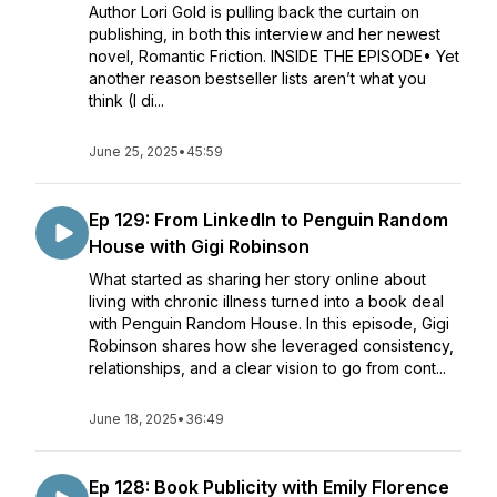
Author Lori Gold is pulling back the curtain on
publishing, in both this interview and her newest
novel, Romantic Friction. INSIDE THE EPISODE• Yet
another reason bestseller lists aren’t what you
think (I di...
June 25, 2025
•
45:59
Ep 129: From LinkedIn to Penguin Random
House with Gigi Robinson
What started as sharing her story online about
living with chronic illness turned into a book deal
with Penguin Random House. In this episode, Gigi
Robinson shares how she leveraged consistency,
relationships, and a clear vision to go from cont...
June 18, 2025
•
36:49
Ep 128: Book Publicity with Emily Florence