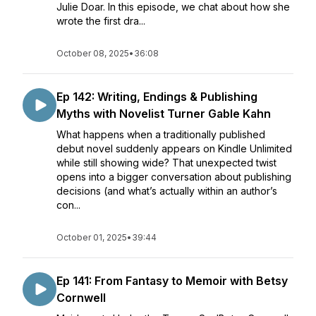
Julie Doar. In this episode, we chat about how she
wrote the first dra...
October 08, 2025
•
36:08
Ep 142: Writing, Endings & Publishing
Myths with Novelist Turner Gable Kahn
What happens when a traditionally published
debut novel suddenly appears on Kindle Unlimited
while still showing wide? That unexpected twist
opens into a bigger conversation about publishing
decisions (and what’s actually within an author’s
con...
October 01, 2025
•
39:44
Ep 141: From Fantasy to Memoir with Betsy
Cornwell