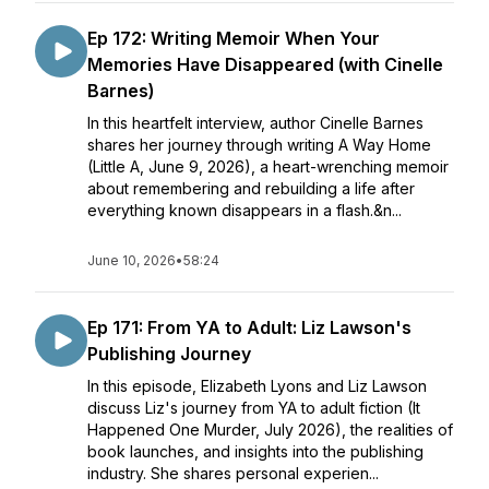
Ep 172: Writing Memoir When Your
Memories Have Disappeared (with Cinelle
Barnes)
In this heartfelt interview, author Cinelle Barnes
shares her journey through writing A Way Home
(Little A, June 9, 2026), a heart-wrenching memoir
about remembering and rebuilding a life after
everything known disappears in a flash.&n...
June 10, 2026
•
58:24
Ep 171: From YA to Adult: Liz Lawson's
Publishing Journey
In this episode, Elizabeth Lyons and Liz Lawson
discuss Liz's journey from YA to adult fiction (It
Happened One Murder, July 2026), the realities of
book launches, and insights into the publishing
industry. She shares personal experien...