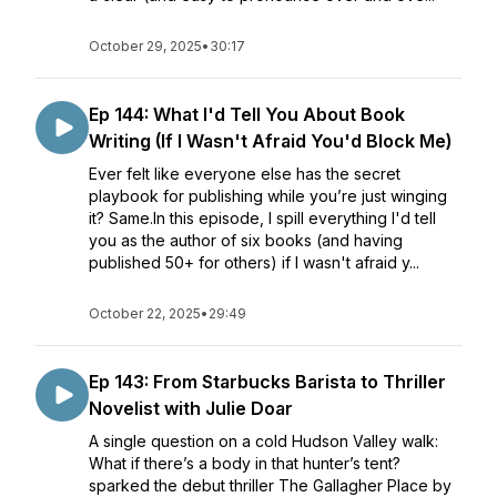
October 29, 2025
•
30:17
Ep 144: What I'd Tell You About Book
Writing (If I Wasn't Afraid You'd Block Me)
Ever felt like everyone else has the secret
playbook for publishing while you’re just winging
it? Same.In this episode, I spill everything I'd tell
you as the author of six books (and having
published 50+ for others) if I wasn't afraid y...
October 22, 2025
•
29:49
Ep 143: From Starbucks Barista to Thriller
Novelist with Julie Doar
A single question on a cold Hudson Valley walk:
What if there’s a body in that hunter’s tent?
sparked the debut thriller The Gallagher Place by