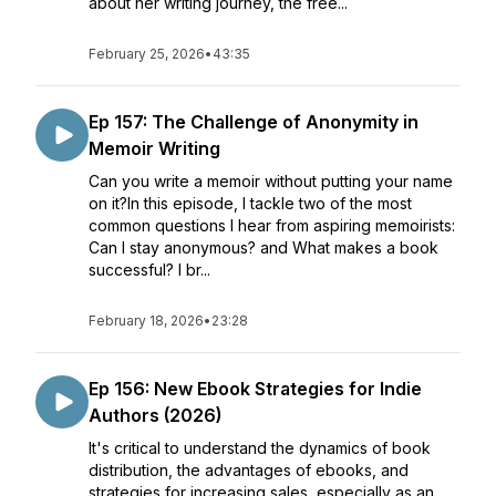
about her writing journey, the free...
February 25, 2026
•
43:35
Ep 157: The Challenge of Anonymity in
Memoir Writing
Can you write a memoir without putting your name
on it?In this episode, I tackle two of the most
common questions I hear from aspiring memoirists:
Can I stay anonymous? and What makes a book
successful? I br...
February 18, 2026
•
23:28
Ep 156: New Ebook Strategies for Indie
Authors (2026)
It's critical to understand the dynamics of book
distribution, the advantages of ebooks, and
strategies for increasing sales, especially as an