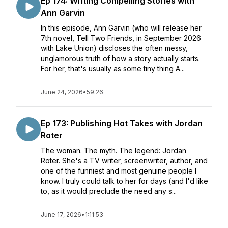
Ep 174: Writing Compelling Stories with
Ann Garvin
In this episode, Ann Garvin (who will release her
7th novel, Tell Two Friends, in September 2026
with Lake Union) discloses the often messy,
unglamorous truth of how a story actually starts.
For her, that's usually as some tiny thing A...
June 24, 2026
•
59:26
Ep 173: Publishing Hot Takes with Jordan
Roter
The woman. The myth. The legend: Jordan
Roter. She's a TV writer, screenwriter, author, and
one of the funniest and most genuine people I
know. I truly could talk to her for days (and I'd like
to, as it would preclude the need any s...
June 17, 2026
•
1:11:53