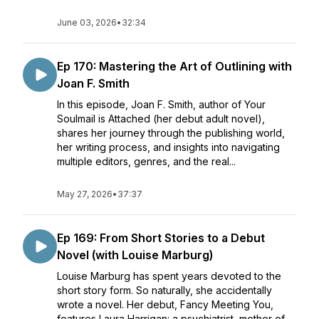
June 03, 2026
•
32:34
Ep 170: Mastering the Art of Outlining with
Joan F. Smith
In this episode, Joan F. Smith, author of Your
Soulmail is Attached (her debut adult novel),
shares her journey through the publishing world,
her writing process, and insights into navigating
multiple editors, genres, and the real...
May 27, 2026
•
37:37
Ep 169: From Short Stories to a Debut
Novel (with Louise Marburg)
Louise Marburg has spent years devoted to the
short story form. So naturally, she accidentally
wrote a novel. Her debut, Fancy Meeting You,
features Laura Harrigan: a psychiatrist, mother of