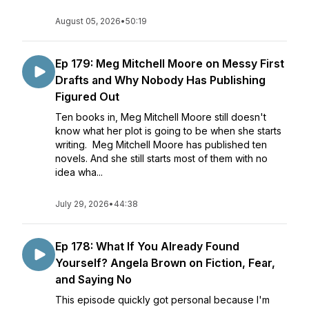
August 05, 2026
•
50:19
Ep 179: Meg Mitchell Moore on Messy First
Drafts and Why Nobody Has Publishing
Figured Out
Ten books in, Meg Mitchell Moore still doesn't
know what her plot is going to be when she starts
writing. Meg Mitchell Moore has published ten
novels. And she still starts most of them with no
idea wha...
July 29, 2026
•
44:38
Ep 178: What If You Already Found
Yourself? Angela Brown on Fiction, Fear,
and Saying No
This episode quickly got personal because I'm