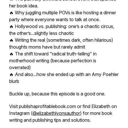
her book idea.
🔥 Why juggling multiple POVs is like hosting a dinner
party where everyone wants to talk at once.
🔥 Hollywood vs. publishing: one’s a chaotic circus,
the other’s...slightly less chaotic
🔥 Writing the real (sometimes dark, often hilarious)
thoughts moms have but rarely admit
🔥 The shift toward "radical truth-telling" in
motherhood writing (because perfection is
overrated)
🔥 And also...how she ended up with an Amy Poehler
blurb
Buckle up, because this episode is a good one.
Visit publishaprofitablebook.com or find Elizabeth on
Instagram (
@elizabethlyonsauthor
) for more book
writing and publishing tips and solutions.