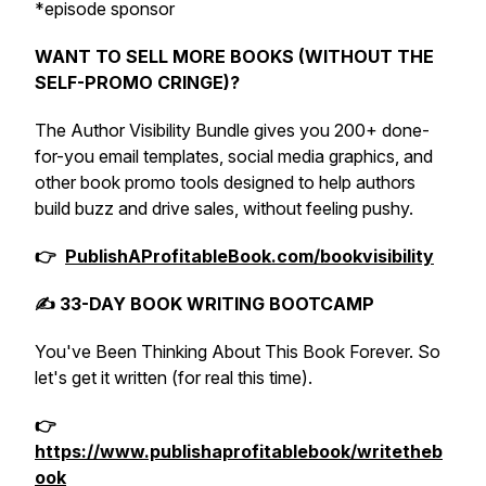
*episode sponsor
WANT TO SELL MORE BOOKS (WITHOUT THE
SELF-PROMO CRINGE)?
The Author Visibility Bundle gives you 200+ done-
for-you email templates, social media graphics, and
other book promo tools designed to help authors
build buzz and drive sales, without feeling pushy.
👉
PublishAProfitableBook.com/bookvisibility
✍️ 33-DAY BOOK WRITING BOOTCAMP
You've Been Thinking About This Book Forever. So
let's get it written (for real this time).
👉
https://www.publishaprofitablebook/writetheb
ook