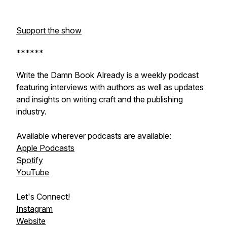
Support the show
******
Write the Damn Book Already is a weekly podcast
featuring interviews with authors as well as updates
and insights on writing craft and the publishing
industry.
Available wherever podcasts are available:
Apple Podcasts
Spotify
YouTube
Let's Connect!
Instagram
Website