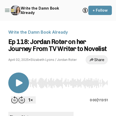
Write the Damn Book
+ Follow
Already
Write the Damn Book Already
Ep 118: Jordan Roter on her
Journey From TV Writer to Novelist
Share
April 02, 2025
•
Elizabeth Lyons / Jordan Roter
Use Left/Right to seek, Home/End to jump to st
0:00
|
1:13:51