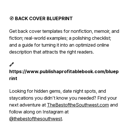
🧭
BACK COVER BLUEPRINT
Get back cover templates for nonfiction, memoir, and
fiction; real-world examples; a polishing checklist;
and a guide for turning it into an optimized online
description that attracts the right readers.
🔗
https://www.publishaprofitablebook.com/bluep
rint
Looking for hidden gems, date night spots, and
staycations you didn't know you needed? Find your
next adventure at
TheBestoftheSouthwest.com
and
follow along on Instagram at
@thebestofthesouthwest
.