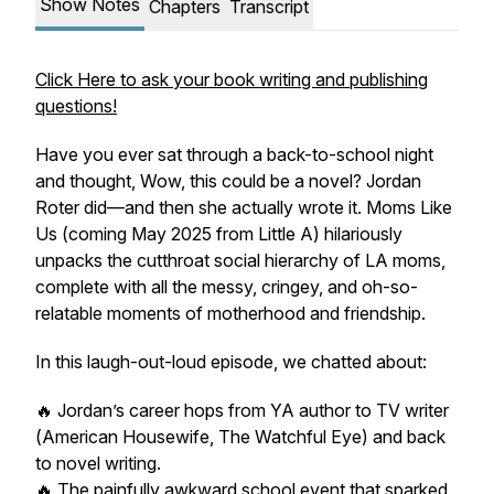
Show Notes
Chapters
Transcript
Click Here to ask your book writing and publishing
questions!
Have you ever sat through a back-to-school night
and thought,
Wow, this could be a novel
? Jordan
Roter did—and then she actually wrote it.
Moms Like
Us
(coming May 2025 from Little A) hilariously
unpacks the cutthroat social hierarchy of LA moms,
complete with all the messy, cringey, and oh-so-
relatable moments of motherhood and friendship.
In this laugh-out-loud episode, we chatted about:
🔥 Jordan’s career hops from YA author to TV writer
(
American Housewife, The Watchful Eye
) and back
to novel writing.
🔥 The painfully awkward school event that sparked