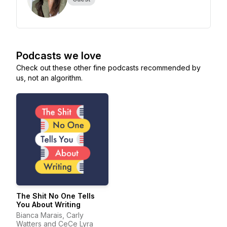
Podcasts we love
Check out these other fine podcasts recommended by
us, not an algorithm.
The Shit No One Tells
You About Writing
Bianca Marais, Carly
Watters and CeCe Lyra