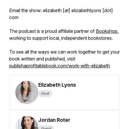
Email the show: elizabeth [at] elizabethlyons [dot]
com
The podcast is a proud affiliate partner of
Bookshop
,
working to support local, independent bookstores.
To see all the ways we can work together to get your
book written and published, visit
publishaprofitablebook.com/work-with-elizabeth
Elizabeth Lyons
Host
Jordan Roter
Guest